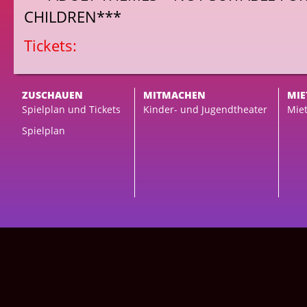
CHILDREN***
Tickets:
ZUSCHAUEN
MITMACHEN
MIE
Spielplan und Tickets
Kinder- und Jugendtheater
Miet
Spielplan