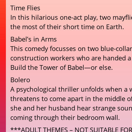
Time Flies
In this hilarious one-act play, two mayfl
the most of their short time on Earth.
Babel’s in Arms
This comedy focusses on two blue-coll
construction workers who are handed a 
Build the Tower of Babel—or else.
Bolero
A psychological thriller unfolds when a
threatens to come apart in the middle of
she and her husband hear strange soun
coming through their bedroom wall.
***ADULT THEMES – NOT SUITABLE FO