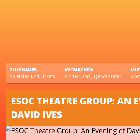
ZUSCHAUEN
MITMACHEN
MIE
Spielplan und Tickets
Kinder- und Jugendtheater
Miet
ESOC THEATRE GROUP: AN 
DAVID IVES